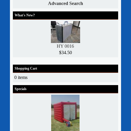
Advanced Search
What's New?
HY 0016
$34.50
Shopping Cart
0 items
Specials