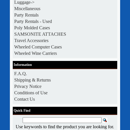
Luggage->
Miscellaneous
Party Rentals
Party Rentals - Used
Poly Molded Cases
SAMSONITE ATTACHES
Travel Accessories
Wheeled Computer Cases
Wheeled Wine Carriers
Information
F.A.Q.
Shipping & Returns
Privacy Notice
Conditions of Use
Contact Us
Quick Find
Use keywords to find the product you are looking for.