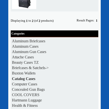
Result Pages:
Displaying
to
(of
products)
1
1
2
2
Categories
Aluminum Briefcases
Aluminum Cases
Aluminum Gun Cases
Attache Cases
Beauty Cases TZ
Briefcases & Satchels->
Buxton Wallets
Catalog Cases
Computer Cases
Concealed Gun Bags
COOL COVERS
Hartmann Luggage
Health & Fitness