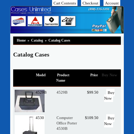
Cart Contents
Checkout
Account
Home
»
Catalog
»
Catalog Cases
Catalog Cases
Buy Now
Model
Product
Price
Name
4529B
4529B
$99.50
Buy
Now
4530
Computer
$109.50
Buy
Office Porter
Now
4530B