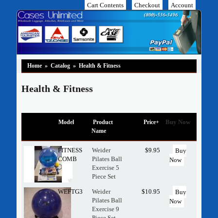
Cart Contents
Checkout
Account
Home
»
Catalog
»
Health & Fitness
Health & Fitness
Buy Now
Model
Product
Price+
Name
FITNESS
Weider
$9.95
Buy
COMB
Pilates Ball
Now
Exercise 5
Piece Set
WEFTG3
Weider
$10.95
Buy
Pilates Ball
Now
Exercise 9
Piece Set