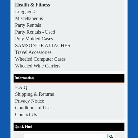
Health & Fitness
Luggage->
Miscellaneous
Party Rentals
Party Rentals - Used
Poly Molded Cases
SAMSONITE ATTACHES
Travel Accessories
Wheeled Computer Cases
Wheeled Wine Carriers
Information
F.A.Q.
Shipping & Returns
Privacy Notice
Conditions of Use
Contact Us
Quick Find