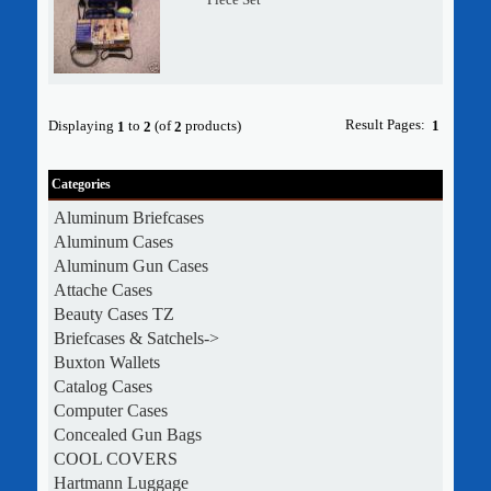
Result Pages:
Displaying
to
(of
products)
1
1
2
2
Categories
Aluminum Briefcases
Aluminum Cases
Aluminum Gun Cases
Attache Cases
Beauty Cases TZ
Briefcases & Satchels->
Buxton Wallets
Catalog Cases
Computer Cases
Concealed Gun Bags
COOL COVERS
Hartmann Luggage