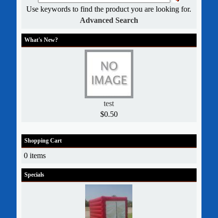
Use keywords to find the product you are looking for.
Advanced Search
What's New?
test
$0.50
Shopping Cart
0 items
Specials