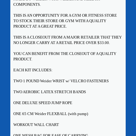
COMPONENTS.
THIS IS AN OPPORTUNITY FOR A GYM OR FITNESS STORE
TO STOCK THEIR STORE OR GYM WITH A QUALITY
PRODUCT AT A GREAT PRICE.
THIS IS A CLOSEOUT FROM A MAJOR RETAILER THAT THEY
NO LONGER CARRY AT A RETAIL PRICE OVER $33.00.
YOU CAN BENEFIT FROM THE CLOSEOUT OF A QUALITY
PRODUCT.
EACH KIT INCLUDES:
TWO 1 POUND Weider WRIST w/ VELCRO FASTENERS
TWO AEROBIC LATEX STRETCH BANDS
ONE DELUXE SPEED JUMP ROPE
ONE 65 CM Weider FLEXBALL (with pump)
WORKOUT WALL CHART
ONE MESH BAG FOR EASE OF CARRYING