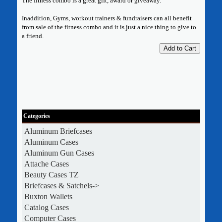
The fitness combo is a great gift, award or giveaway.
Inaddition, Gyms, workout trainers & fundraisers can all benefit
from sale of the fitness combo and it is just a nice thing to give to
a friend.
Add to Cart
Categories
Aluminum Briefcases
Aluminum Cases
Aluminum Gun Cases
Attache Cases
Beauty Cases TZ
Briefcases & Satchels->
Buxton Wallets
Catalog Cases
Computer Cases