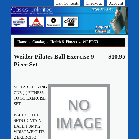
Cart Contents
Checkout
Account
Home
»
Catalog
»
Health & Fitness
»
WEFTG3
Weider Pilates Ball Exercise 9
$10.95
Piece Set
YOU ARE BUYING
ONE (1) FITNESS
TO GO EXERCISE
SET.
EACH OF THE
SETS CONTAIN :
BALL, PUMP, 2
WRIST WEIGHTS,
2 EXERCISE