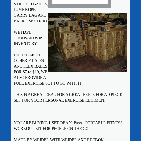
STRETCH BANDS,
JUMP ROPE,
CARRY BAG AND
EXERCISE CHART.
WE HAVE
THOUSANDS IN
INVENTORY
UNLIKE MOST
OTHER PILATES
AND FLEX BALLS
FOR $7 to $10, WE
ALSO PROVIDE A
FULL EXERCISE SET TO GO WITH IT.
THIS IS A GREAT DEAL FOR A GREAT PRICE FOR A 9 PIECE
SET FOR YOUR PERSONAL EXERCISE REGIMEN.
YOU ARE BUYING 1 SET OF A "9 Piece" PORTABLE FITNESS
WORKOUT KIT FOR PEOPLE ON THE GO.
MADE BY WEIDER WITH WEIDER AND REEBOK