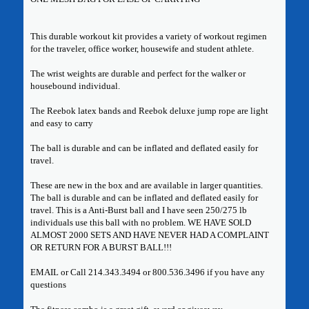
This durable workout kit provides a variety of workout regimen
for the traveler, office worker, housewife and student athlete.
The wrist weights are durable and perfect for the walker or
housebound individual.
The Reebok latex bands and Reebok deluxe jump rope are light
and easy to carry
The ball is durable and can be inflated and deflated easily for
travel.
These are new in the box and are available in larger quantities.
The ball is durable and can be inflated and deflated easily for
travel. This is a Anti-Burst ball and I have seen 250/275 lb
individuals use this ball with no problem. WE HAVE SOLD
ALMOST 2000 SETS AND HAVE NEVER HAD A COMPLAINT
OR RETURN FOR A BURST BALL!!!
EMAIL or Call 214.343.3494 or 800.536.3496 if you have any
questions