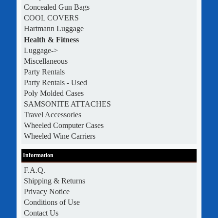
Concealed Gun Bags
COOL COVERS
Hartmann Luggage
Health & Fitness
Luggage->
Miscellaneous
Party Rentals
Party Rentals - Used
Poly Molded Cases
SAMSONITE ATTACHES
Travel Accessories
Wheeled Computer Cases
Wheeled Wine Carriers
Information
F.A.Q.
Shipping & Returns
Privacy Notice
Conditions of Use
Contact Us