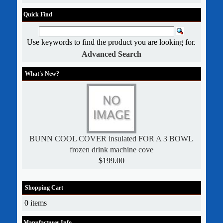
Quick Find
Use keywords to find the product you are looking for.
Advanced Search
What's New?
BUNN COOL COVER insulated FOR A 3 BOWL
frozen drink machine cove
$199.00
Shopping Cart
0 items
Manufacturer Info