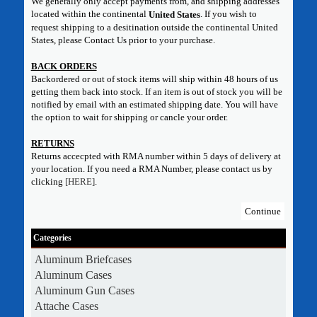
We generally only accept payments from, and shipping addresses
located within the continental
. If you wish to
United States
request shipping to a desitination outside the continental United
States, please Contact Us prior to your purchase.
BACK ORDERS
Backordered or out of stock items will ship within 48 hours of us
getting them back into stock. If an item is out of stock you will be
notified by email with an estimated shipping date. You will have
the option to wait for shipping or cancle your order.
RETURNS
Returns accecpted with RMA number within 5 days of delivery at
your location. If you need a RMA Number, please contact us by
clicking
[HERE]
.
Continue
Categories
Aluminum Briefcases
Aluminum Cases
Aluminum Gun Cases
Attache Cases