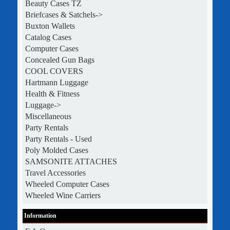
Beauty Cases TZ
Briefcases & Satchels->
Buxton Wallets
Catalog Cases
Computer Cases
Concealed Gun Bags
COOL COVERS
Hartmann Luggage
Health & Fitness
Luggage->
Miscellaneous
Party Rentals
Party Rentals - Used
Poly Molded Cases
SAMSONITE ATTACHES
Travel Accessories
Wheeled Computer Cases
Wheeled Wine Carriers
Information