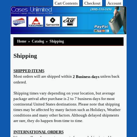
Cart Contents
Checkout
Account
Home
»
Catalog
»
Shipping
Shipping
SHIPPED ITEMS
Most orders will are shipped within
unless back
2 Business days
ordered.
Shipping times vary depending on your location, but average
package arrival after purchase is 2 to 7 business days for most
continental United States destinations. Please note that shipping
times may be affected by many factors such as Holidays, Weather
conditions and many other factors. Although delayed shipments
are rare, they do happen from time to time.
INTERNATIONAL ORDERS