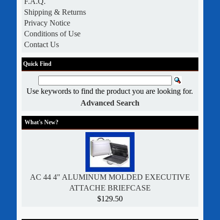
F.A.Q.
Shipping & Returns
Privacy Notice
Conditions of Use
Contact Us
Quick Find
Use keywords to find the product you are looking for.
Advanced Search
What's New?
AC 44 4" ALUMINUM MOLDED EXECUTIVE
ATTACHE BRIEFCASE
$129.50